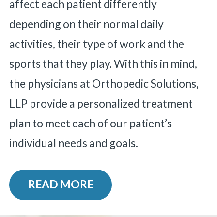
affect each patient differently
depending on their normal daily
activities, their type of work and the
sports that they play.
With this in mind,
the physicians at Orthopedic Solutions,
LLP provide a personalized treatment
plan to meet each of our patient’s
individual needs and goals.
READ MORE