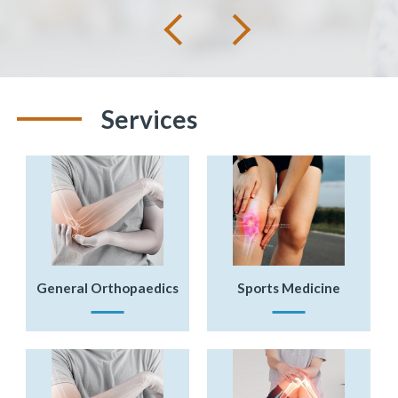
Next
Previous
Services
General Orthopaedics
Sports Medicine