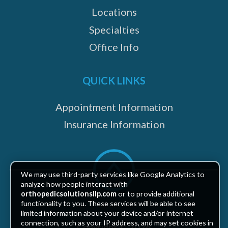
Locations
Specialties
Office Info
QUICK LINKS
Appointment Information
Insurance Information
Scroll
to
We may use third-party services like Google Analytics to
top
analyze how people interact with
orthopedicsolutionsllp.com
or to provide additional
functionality to you. These services will be able to see
limited information about your device and/or internet
connection, such as your IP address, and may set cookies in
Copyright © 2026