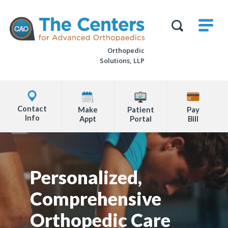
Skip
M
The
to
Centers
SHO
for
Show
U
page
Advanced
Search
Orthopaedics
Orthopedic
content
Form
Solutions, LLP
Explore
Office
Contact
Make
Patient
Pay
Locations
Info
Appt
Portal
Bill
Page
Content
Personalized,
Comprehensive
Orthopedic Care