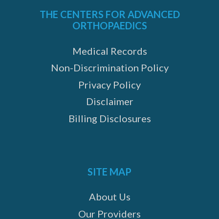
THE CENTERS FOR ADVANCED
ORTHOPAEDICS
Medical Records
Non-Discrimination Policy
Privacy Policy
Disclaimer
Billing Disclosures
SITE MAP
About Us
Our Providers