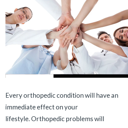
Every orthopedic condition will have an
immediate effect on your
lifestyle. Orthopedic problems will