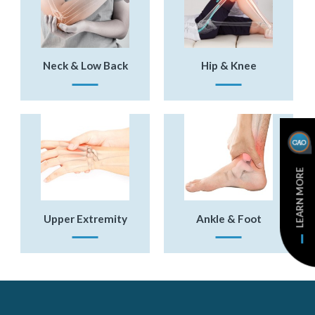
Neck & Low Back
Hip & Knee
LEARN MORE
Upper Extremity
Ankle & Foot