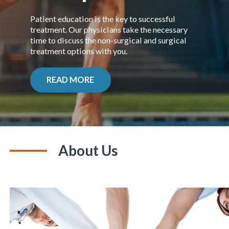
Patient education is the key to successful
treatment. Our physicians take the necessary
time to discuss the non-surgical and surgical
treatment options
with you.
READ MORE
About Us