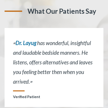
What Our Patients Say
Dr. Layug
has wonderful, insightful
“
and laudable bedside manners. He
listens, offers alternatives and leaves
«
BACK
you feeling better then when you
arrived.
”
Verified Patient