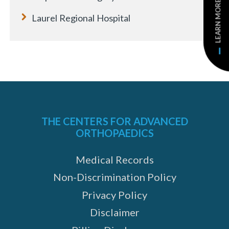
LEARN MORE
Laurel Regional Hospital
THE CENTERS FOR ADVANCED
ORTHOPAEDICS
Medical Records
Non-Discrimination Policy
Privacy Policy
Disclaimer