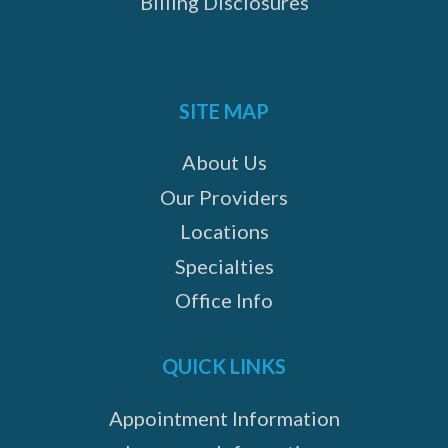
Billing Disclosures
SITE MAP
About Us
Our Providers
Locations
Specialties
Office Info
QUICK LINKS
Appointment Information