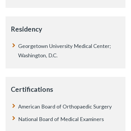
Residency
Georgetown University Medical Center;
Washington, D.C.
Certifications
American Board of Orthopaedic Surgery
National Board of Medical Examiners