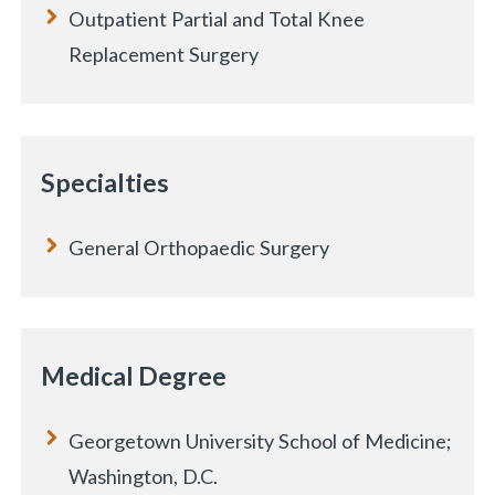
Outpatient Partial and Total Knee
Replacement Surgery
Specialties
General Orthopaedic Surgery
Medical Degree
«
BACK
Georgetown University School of Medicine;
Washington, D.C.