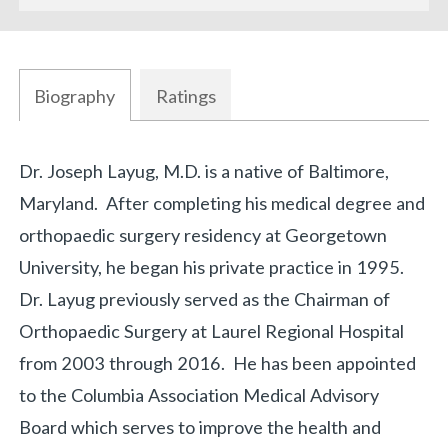
Biography
Ratings
Biography
Dr. Joseph Layug, M.D. is a native of Baltimore,
Maryland. After completing his medical degree and
orthopaedic surgery residency at Georgetown
University, he began his private practice in 1995.
Dr. Layug previously served as the Chairman of
Orthopaedic Surgery at Laurel Regional Hospital
from 2003 through 2016. He has been appointed
to the Columbia Association Medical Advisory
Board which serves to improve the health and