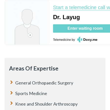
Start a telemedicine call w
Dr. Layug
Enter waiting room
Doxy.me
Telemedicine
by
Areas Of Expertise
General Orthopaedic Surgery
Sports Medicine
Knee and Shoulder Arthroscopy