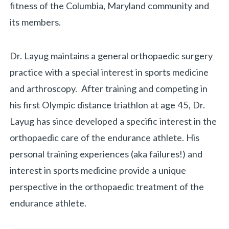
fitness of the Columbia, Maryland community and
its members.
Dr. Layug maintains a general orthopaedic surgery
practice with a special interest in sports medicine
and arthroscopy. After training and competing in
his first Olympic distance triathlon at age 45, Dr.
Layug has since developed a specific interest in the
orthopaedic care of the endurance athlete. His
personal training experiences (aka failures!) and
interest in sports medicine provide a unique
perspective in the orthopaedic treatment of the
endurance athlete.