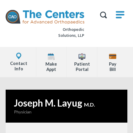
Skip
M
The
to
Centers
SHO
for
Show
U
page
Advanced
Search
Orthopaedics
Orthopedic
content
Form
Solutions, LLP
Explore
Office
Contact
Make
Patient
Pay
Locations
Info
Appt
Portal
Bill
Page
Content
Joseph M. Layug
—
M.D.
Physician