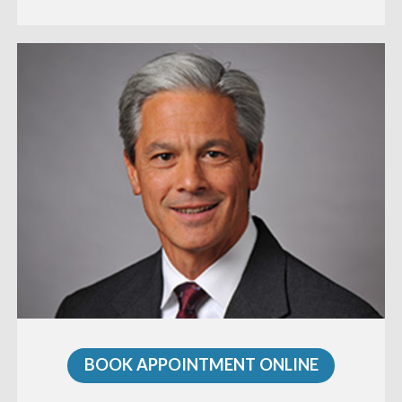
BOOK APPOINTMENT ONLINE