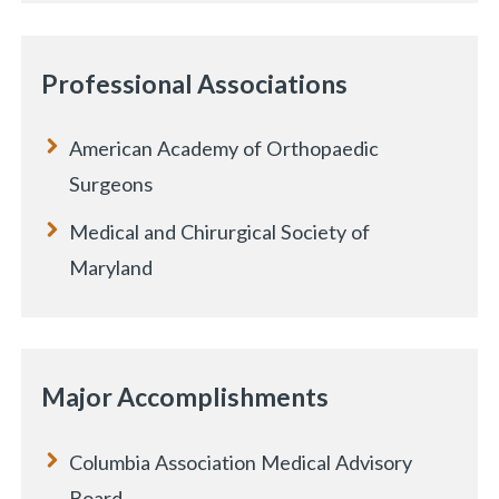
Professional Associations
American Academy of Orthopaedic
Surgeons
Medical and Chirurgical Society of
Maryland
Major Accomplishments
Columbia Association Medical Advisory
Board