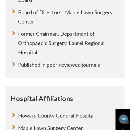
Board of Directors: Maple Lawn Surgery
Center
Former Chairman, Department of
Orthopaedic Surgery, Laurel Regional
Hospital
Published in peer-reviewed journals
Hospital Affiliations
Howard County General Hospital
Maple Lawn Surgery Center