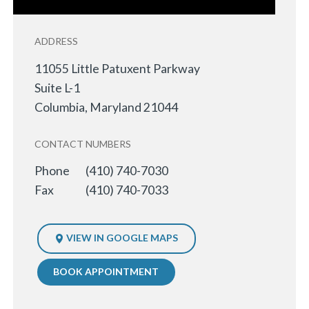
ADDRESS
11055 Little Patuxent Parkway
Suite L-1
Columbia
,
Maryland
21044
CONTACT NUMBERS
Phone
(410) 740-7030
Fax
(410) 740-7033
VIEW IN GOOGLE MAPS
BOOK APPOINTMENT