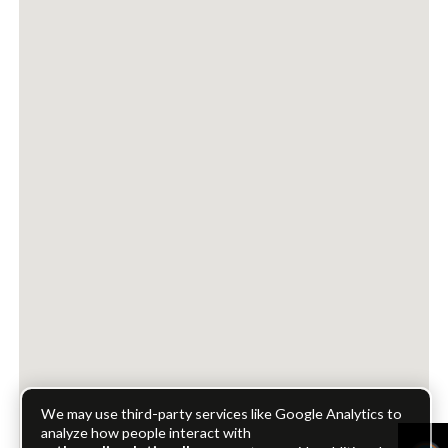
We may use third-party services like Google Analytics to
analyze how people interact with