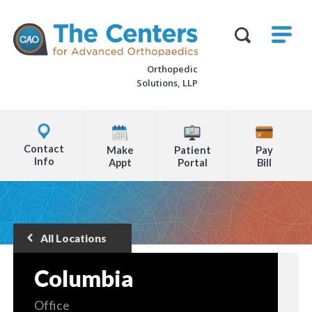
Skip
M
The
to
Centers
SHO
for
Show
U
page
Advanced
Search
Orthopaedics
Orthopedic
content
Form
Solutions, LLP
Explore
Office
Contact
Make
Patient
Pay
Locations
Info
Appt
Portal
Bill
Page
Content
All Locations
Back
to
Columbia
Office