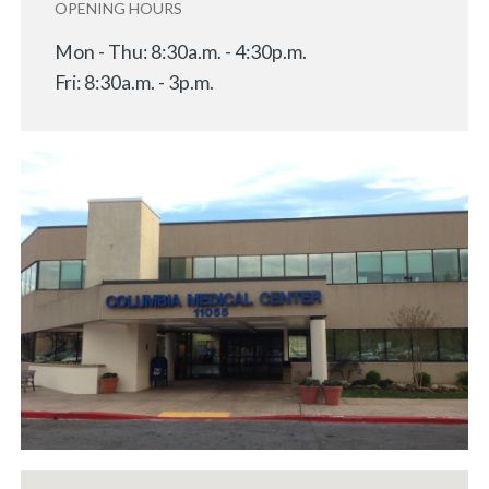
OPENING HOURS
Mon - Thu: 8:30a.m. - 4:30p.m.
Fri: 8:30a.m. - 3p.m.