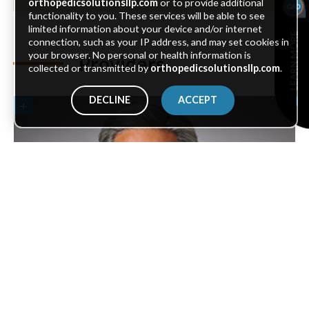
orthopedicsolutionsllp.com
or to provide additional
functionality to you. These services will be able to see
limited information about your device and/or internet
LEARN MORE
connection, such as your IP address, and may set cookies in
your browser. No personal or health information is
Providers
collected or transmitted by
orthopedicsolutionsllp.com
.
DECLINE
ACCEPT
Joseph M. Layug
, M.D.