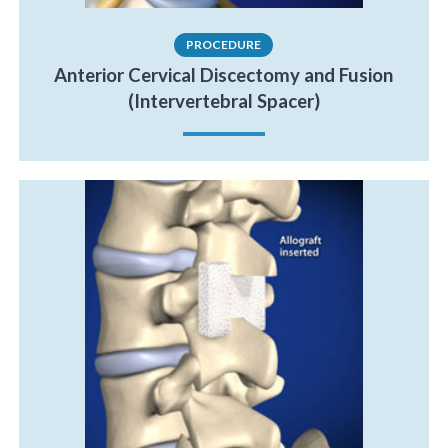
PROCEDURE
Anterior Cervical Discectomy and Fusion
(Intervertebral Spacer)