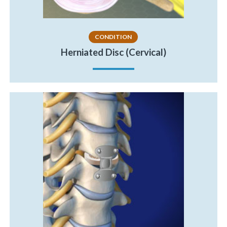
CONDITION
Herniated Disc (Cervical)