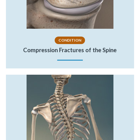
CONDITION
Compression Fractures of the Spine
«
BACK