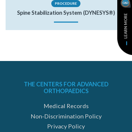
PROCEDURE
Spine Stabilization System (DYNESYS®)
LEARN MORE
THE CENTERS FOR ADVANCED
ORTHOPAEDICS
Medical Records
Non-Discrimination Policy
Privacy Policy