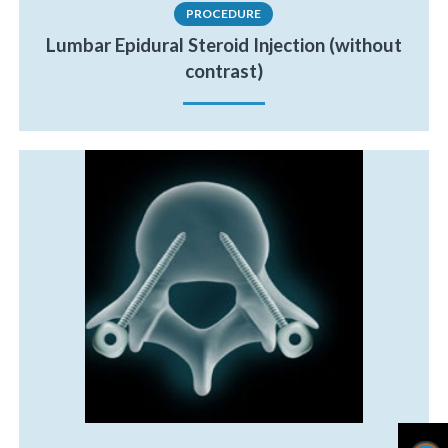
PROCEDURE
Lumbar Epidural Steroid Injection (without
contrast)