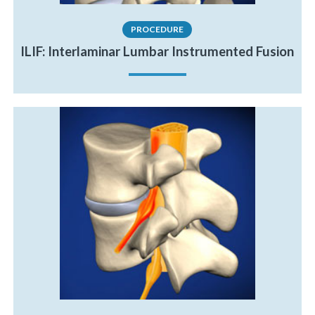
PROCEDURE
ILIF: Interlaminar Lumbar Instrumented Fusion