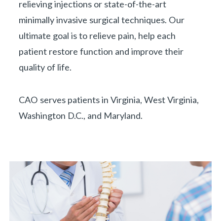
relieving injections or state-of-the-art
minimally invasive surgical techniques. Our
ultimate goal is to relieve pain, help each
patient restore function and improve their
quality of life.
CAO serves patients in Virginia, West Virginia,
Washington D.C., and Maryland.