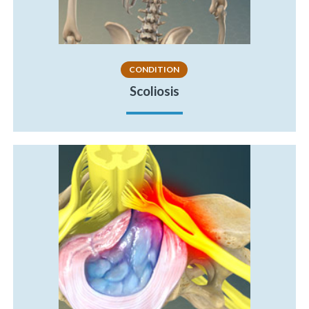
CONDITION
Scoliosis