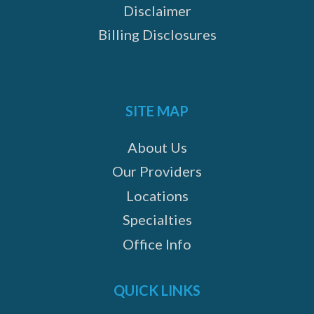
Disclaimer
Billing Disclosures
SITE MAP
About Us
Our Providers
Locations
Specialties
Office Info
QUICK LINKS