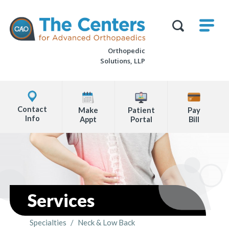
Skip
M
The
to
Centers
SHO
for
Show
U
page
Advanced
Search
Orthopaedics
Orthopedic
content
Form
Solutions, LLP
Explore
Office
Contact
Make
Patient
Pay
Locations
Info
Appt
Portal
Bill
Page
Content
Services
Specialties
/
Neck & Low Back