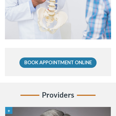
BOOK APPOINTMENT ONLINE
Providers