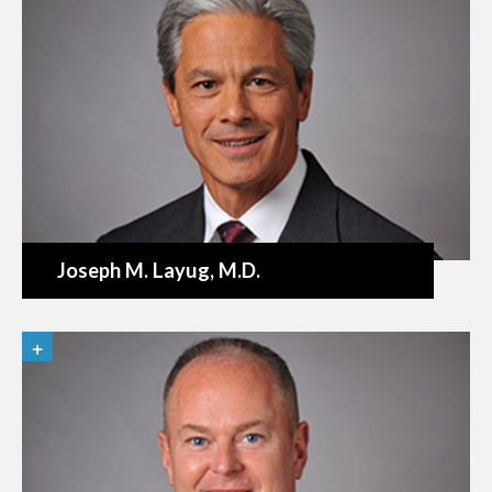
Joseph M. Layug
, M.D.