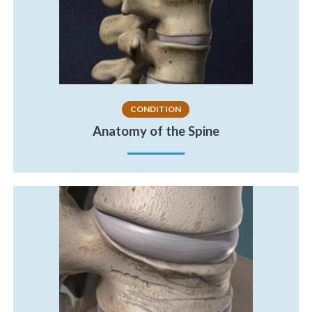
CONDITION
Anatomy of the Spine