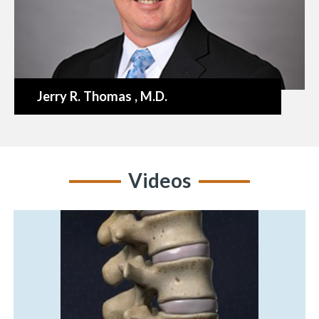
Jerry R. Thomas
, M.D.
Videos