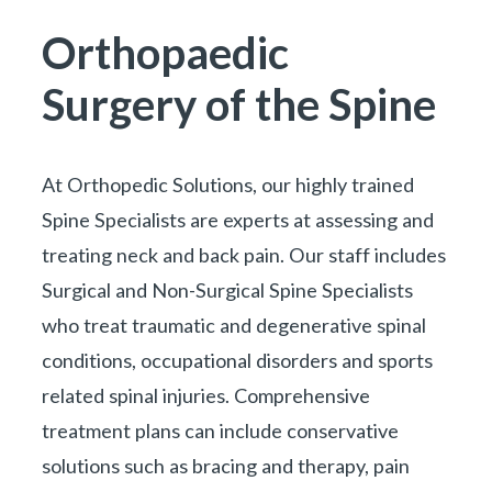
You are here:
Orthopaedic
Surgery of the Spine
At
Orthopedic Solutions
, our highly trained
Spine Specialists are experts at assessing and
treating neck and back pain. Our staff includes
Surgical and Non-Surgical Spine Specialists
who treat traumatic and degenerative spinal
conditions, occupational disorders and sports
related spinal injuries. Comprehensive
treatment plans can include conservative
solutions such as bracing and therapy, pain